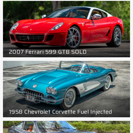
2007 Ferrari 599 GTB SOLD
1958 Chevrolet Corvette Fuel Injected