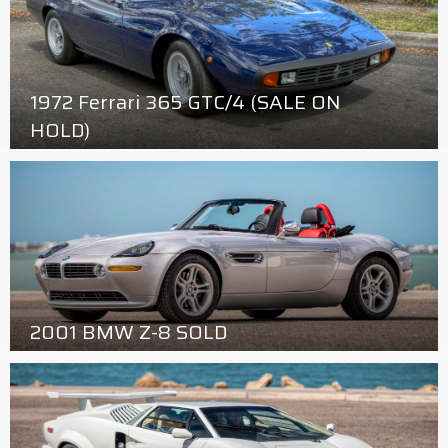
1972 Ferrari 365 GTC/4 (SALE ON
HOLD)
2001 BMW Z-8 SOLD