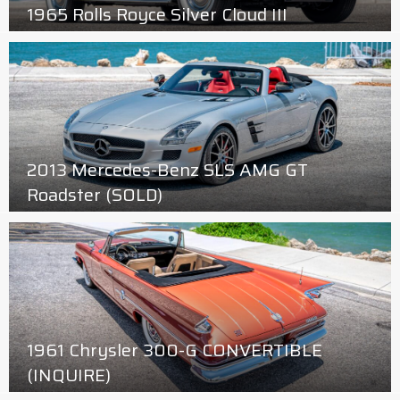
1965 Rolls Royce Silver Cloud III
2013 Mercedes-Benz SLS AMG GT
Roadster (SOLD)
1961 Chrysler 300-G CONVERTIBLE
(INQUIRE)