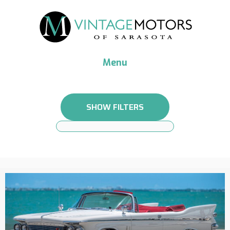
Menu
SHOW FILTERS