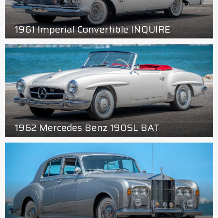
1961 Imperial Convertible INQUIRE
1962 Mercedes Benz 190SL BAT