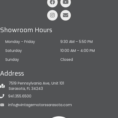
Showroom Hours
Monday - Friday
9:30 AM – 5:50 PM
Saturday
10:00 AM
–
4:00 PM
Sunday
Closed
Address
7519 Pennsylvania Ave, Unit 101
Sarasota, FL 34243
941.355.6500
info@vintagemotorssarasota.com