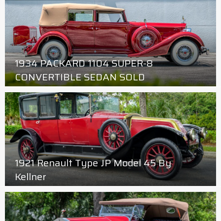
1934 PACKARD 1104 SUPER-8
CONVERTIBLE SEDAN SOLD
1921 Renault Type JP Model 45 By
Kellner