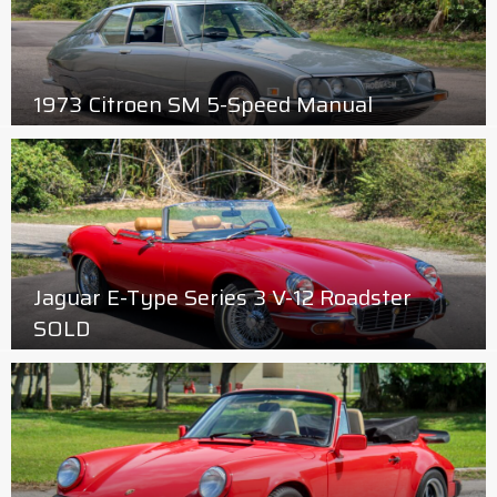
1973 Citroen SM 5-Speed Manual
Jaguar E-Type Series 3 V-12 Roadster
SOLD