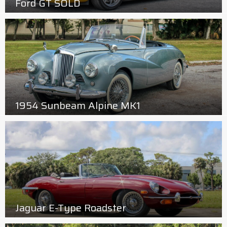
Ford GT SOLD
1954 Sunbeam Alpine MK1
Jaguar E-Type Roadster