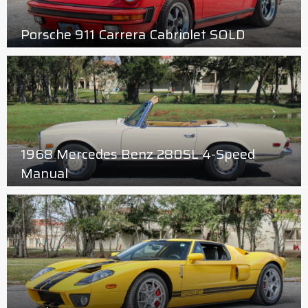
Porsche 911 Carrera Cabriolet SOLD
1968 Mercedes Benz 280SL 4-Speed
Manual