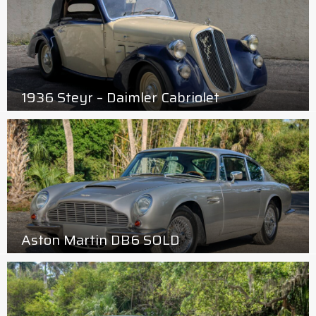
1936 Steyr – Daimler Cabriolet
Aston Martin DB6 SOLD