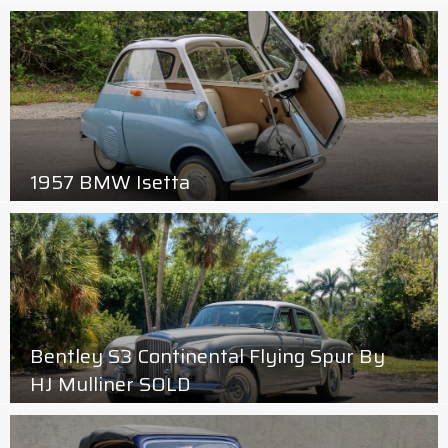
1957 BMW Isetta
Bentley S3 Continental Flying Spur By
HJ Mulliner SOLD