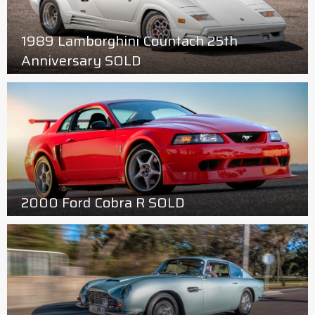
1989 Lamborghini Countach 25th
Anniversary SOLD
2000 Ford Cobra R SOLD