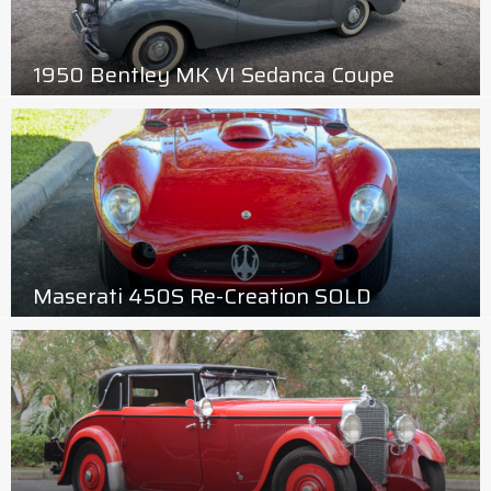
1950 Bentley MK VI Sedanca Coupe
Maserati 450S Re-Creation SOLD