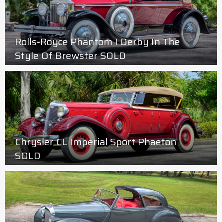
Rolls-Royce Phantom I Derby In The
Style Of Brewster SOLD
Chrysler CL Imperial Sport Phaeton
SOLD