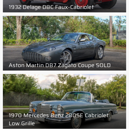
1932 Delage D8C Faux-Cabriolet
Aston Martin DB7 Zagato Coupe SOLD
1970 Mercedes Benz 280SE Cabriolet
Low Grille