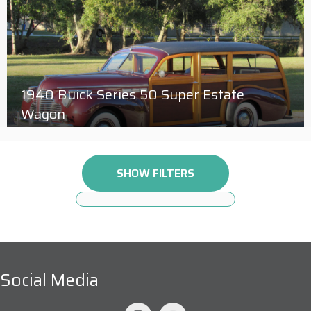
1940 Buick Series 50 Super Estate
Wagon
SHOW FILTERS
Social Media