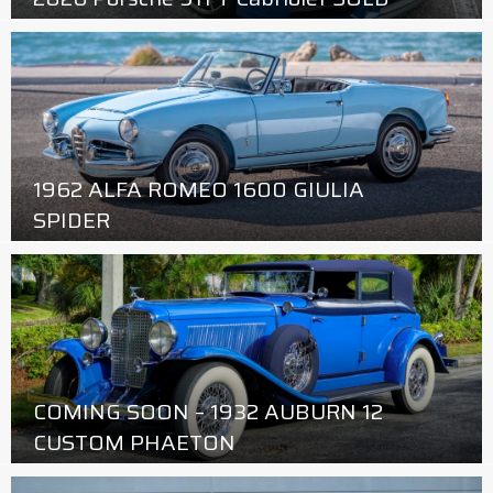
1962 ALFA ROMEO 1600 GIULIA
SPIDER
COMING SOON – 1932 AUBURN 12
CUSTOM PHAETON