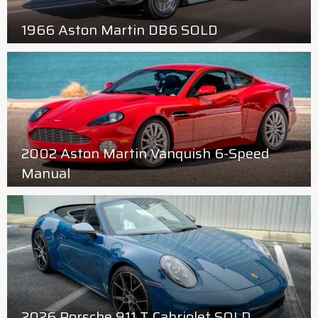
1966 Aston Martin DB6 SOLD
2002 Aston Martin Vanquish 6-Speed
Manual
2026 Porsche 911 T Cabriolet SOLD