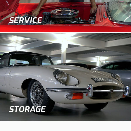
SERVICE
STORAGE