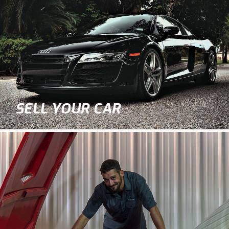
SELL YOUR CAR