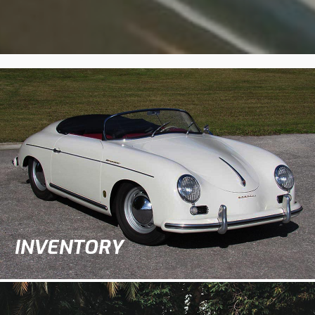
INVENTORY