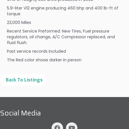
5.9-liter V12 engine producing 460 bhp and 400 lb-ft of
torque
23,000 Miles
Recent Service Preformed: New Tires, Fuel pressure
regulators, oil change, A/C Compressor replaced, and
fluid flush.
Past service records included
The Red color shows darker in person
Social Media