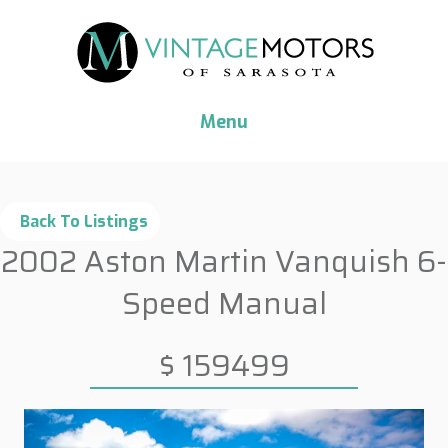
Menu
2002 Aston Martin Vanquish 6-
Speed Manual
$ 159499