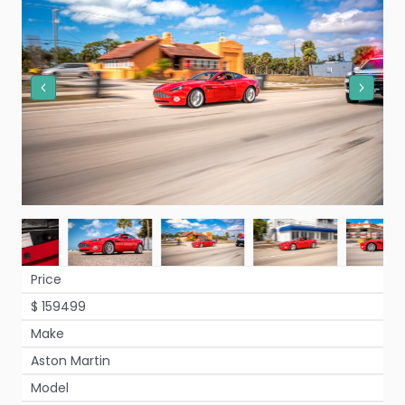
Price
$ 159499
Make
Aston Martin
Model