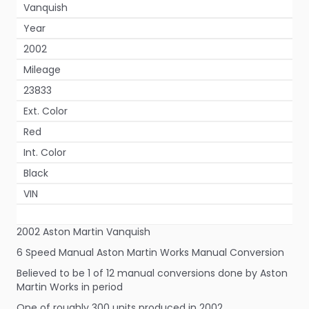
Vanquish
Year
2002
Mileage
23833
Ext. Color
Red
Int. Color
Black
VIN
2002 Aston Martin Vanquish
6 Speed Manual Aston Martin Works Manual Conversion
Believed to be 1 of 12 manual conversions done by Aston
Martin Works in period
One of roughly 300 units produced in 2002