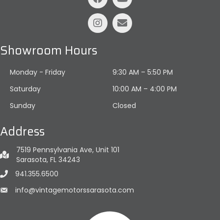
Showroom Hours
Monday - Friday
9:30 AM – 5:50 PM
Saturday
10:00 AM
–
4:00 PM
Sunday
Closed
Address
7519 Pennsylvania Ave, Unit 101
Sarasota, FL 34243
941.355.6500
info@vintagemotorssarasota.com