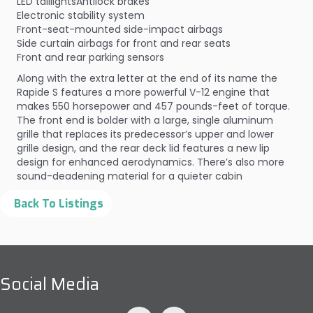
LED taillightsAntilock brakes
Electronic stability system
Front-seat-mounted side-impact airbags
Side curtain airbags for front and rear seats
Front and rear parking sensors
Along with the extra letter at the end of its name the
Rapide S features a more powerful V-12 engine that
makes 550 horsepower and 457 pounds-feet of torque.
The front end is bolder with a large, single aluminum
grille that replaces its predecessor’s upper and lower
grille design, and the rear deck lid features a new lip
design for enhanced aerodynamics. There’s also more
sound-deadening material for a quieter cabin
Social Media