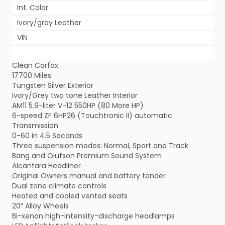
Int. Color
Ivory/gray Leather
VIN
Clean Carfax
17700 Miles
Tungsten Silver Exterior
Ivory/Grey two tone Leather Interior
AM11 5.9-liter V-12 550HP (80 More HP)
6-speed ZF 6HP26 (Touchtronic II) automatic
Transmission
0-60 in 4.5 Seconds
Three suspension modes: Normal, Sport and Track
Bang and Olufson Premium Sound System
Alcantara Headliner
Original Owners manual and battery tender
Dual zone climate controls
Heated and cooled vented seats
20″ Alloy Wheels
Bi-xenon high-intensity-discharge headlamps