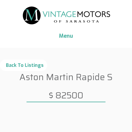
Menu
Aston Martin Rapide S
$ 82500