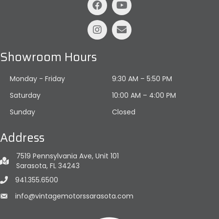
Showroom Hours
Monday - Friday
9:30 AM – 5:50 PM
Saturday
10:00 AM
–
4:00 PM
Sunday
Closed
Address
7519 Pennsylvania Ave, Unit 101
Sarasota, FL 34243
941.355.6500
info@vintagemotorssarasota.com