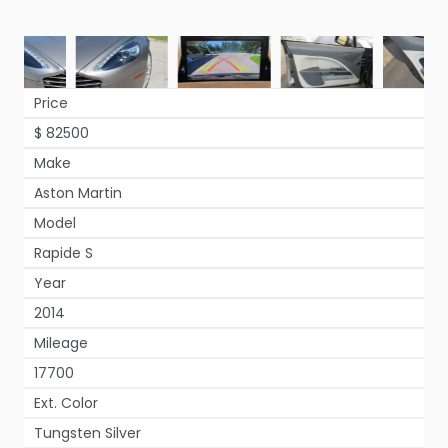
Price
$ 82500
Make
Aston Martin
Model
Rapide S
Year
2014
Mileage
17700
Ext. Color
Tungsten Silver