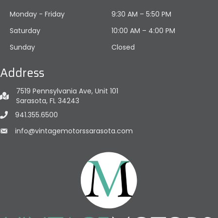
Monday - Friday
9:30 AM – 5:50 PM
Saturday
10:00 AM
–
4:00 PM
Sunday
Closed
Address
7519 Pennsylvania Ave, Unit 101
Sarasota, FL 34243
941.355.6500
info@vintagemotorssarasota.com