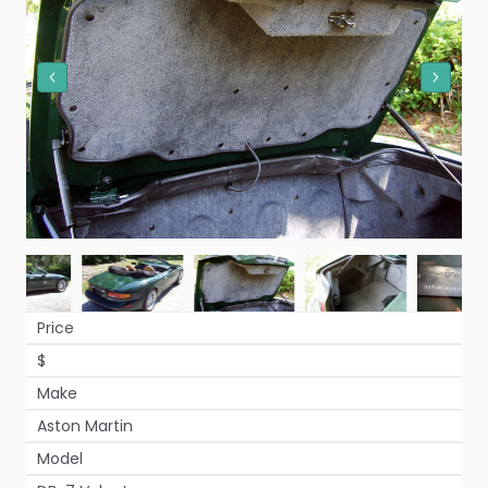
Price
$
Make
Aston Martin
Model