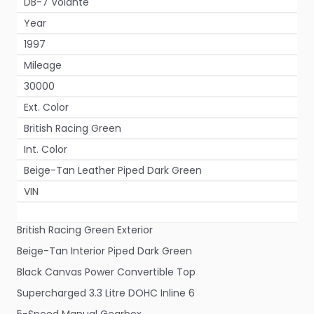
DB-7 Volante
Year
1997
Mileage
30000
Ext. Color
British Racing Green
Int. Color
Beige-Tan Leather Piped Dark Green
VIN
British Racing Green Exterior
Beige-Tan Interior Piped Dark Green
Black Canvas Power Convertible Top
Supercharged 3.3 Litre DOHC Inline 6