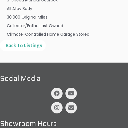
5-Speed Manual Gearbox
All Alloy Body
30,000 Original Miles
Collector/Enthusiast Owned
Climate-Controlled Home Garage Stored
Social Media
Showroom Hours