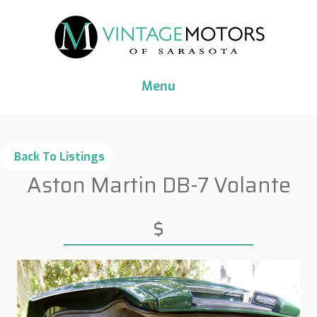
Menu
Aston Martin DB-7 Volante
$