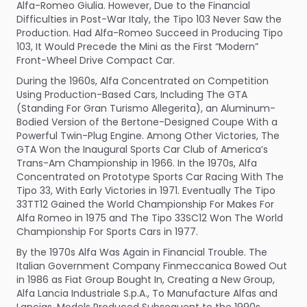
Alfa-Romeo Giulia. However, Due to the Financial
Difficulties in Post-War Italy, the Tipo 103 Never Saw the
Production. Had Alfa-Romeo Succeed in Producing Tipo
103, It Would Precede the Mini as the First “Modern”
Front-Wheel Drive Compact Car.
During the 1960s, Alfa Concentrated on Competition
Using Production-Based Cars, Including The GTA
(Standing For Gran Turismo Allegerita), an Aluminum-
Bodied Version of the Bertone-Designed Coupe With a
Powerful Twin-Plug Engine. Among Other Victories, The
GTA Won the Inaugural Sports Car Club of America’s
Trans-Am Championship in 1966. In the 1970s, Alfa
Concentrated on Prototype Sports Car Racing With The
Tipo 33, With Early Victories in 1971. Eventually The Tipo
33TT12 Gained the World Championship For Makes For
Alfa Romeo in 1975 and The Tipo 33SC12 Won The World
Championship For Sports Cars in 1977.
By the 1970s Alfa Was Again in Financial Trouble. The
Italian Government Company Finmeccanica Bowed Out
in 1986 as Fiat Group Bought In, Creating a New Group,
Alfa Lancia Industriale S.p.A., To Manufacture Alfas and
Lancias. Models Produced Subsequent to the 1990s