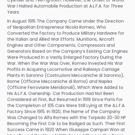
War I Halted Automobile Production at A.L.F.A. for Three
Years.
In August 1915 The Company Came Under the Direction
of Neapolitan Entrepreneur Nicola Romeo, Who
Converted the Factory to Produce Military Hardware for
the Italian and Allied War Efforts. Munitions, Aircraft
Engines and Other Components, Compressors and
Generators Based on the Company’s Existing Car Engines
Were Produced in a Vastly Enlarged Factory During the
War. When the War Was Over, Romeo Invested His War
Profits in Acquiring Locomotive and Railways Carriage
Plants in Saronno (Costruzioni Meccaniche di Saronno),
Rome (Officine Meccaniche di Roma) and Naples
(Officine Ferroviarie Meridionali), Which Were Added to
His A.L.F.A. Ownership. Car Production Had Not Been
Considered at First, But Resumed in 1919 Since Parts For
the Completion of 105 Cars Were Still Lying at the A.L.F.A.
Factory Since 1915. In 1920, the Name of the Company
Was Changed to Alfa Romeo with the Torpedo 20-30 HP
Becoming the First Car to be Badged as Such. Their First
Success Came in 1920 When Giuseppe Campari Won at