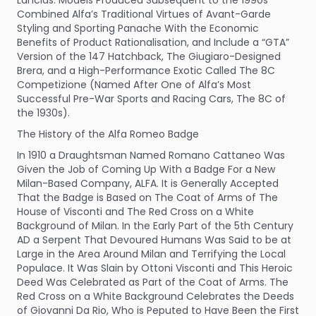
Combined Alfa’s Traditional Virtues of Avant-Garde
Styling and Sporting Panache With the Economic
Benefits of Product Rationalisation, and Include a “GTA”
Version of the 147 Hatchback, The Giugiaro-Designed
Brera, and a High-Performance Exotic Called The 8C
Competizione (Named After One of Alfa’s Most
Successful Pre-War Sports and Racing Cars, The 8C of
the 1930s).
The History of the Alfa Romeo Badge
In 1910 a Draughtsman Named Romano Cattaneo Was
Given the Job of Coming Up With a Badge For a New
Milan-Based Company, ALFA. It is Generally Accepted
That the Badge is Based on The Coat of Arms of The
House of Visconti and The Red Cross on a White
Background of Milan. In the Early Part of the 5th Century
AD a Serpent That Devoured Humans Was Said to be at
Large in the Area Around Milan and Terrifying the Local
Populace. It Was Slain by Ottoni Visconti and This Heroic
Deed Was Celebrated as Part of the Coat of Arms. The
Red Cross on a White Background Celebrates the Deeds
of Giovanni Da Rio, Who is Peputed to Have Been the First