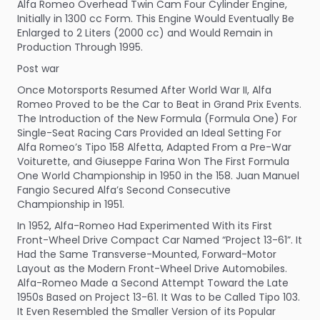
Alfa Romeo Overhead Twin Cam Four Cylinder Engine,
Initially in 1300 cc Form. This Engine Would Eventually Be
Enlarged to 2 Liters (2000 cc) and Would Remain in
Production Through 1995.
Post war
Once Motorsports Resumed After World War II, Alfa
Romeo Proved to be the Car to Beat in Grand Prix Events.
The Introduction of the New Formula (Formula One) For
Single-Seat Racing Cars Provided an Ideal Setting For
Alfa Romeo’s Tipo 158 Alfetta, Adapted From a Pre-War
Voiturette, and Giuseppe Farina Won The First Formula
One World Championship in 1950 in the 158. Juan Manuel
Fangio Secured Alfa’s Second Consecutive
Championship in 1951.
In 1952, Alfa-Romeo Had Experimented With its First
Front-Wheel Drive Compact Car Named “Project 13-61”. It
Had the Same Transverse-Mounted, Forward-Motor
Layout as the Modern Front-Wheel Drive Automobiles.
Alfa-Romeo Made a Second Attempt Toward the Late
1950s Based on Project 13-61. It Was to be Called Tipo 103.
It Even Resembled the Smaller Version of its Popular