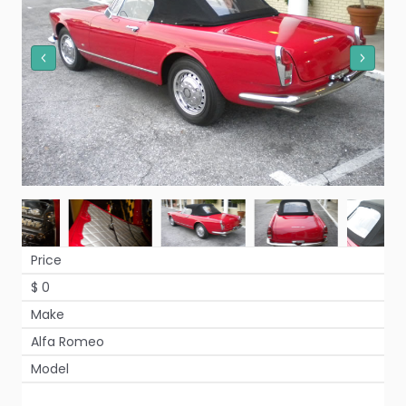
Price
$ 0
Make
Alfa Romeo
Model