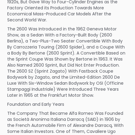
1920s, But Gave Way to Four-Cylinder Engines as the
Factory Oriented its Production Towards More
Economical Mass-Produced Car Models After the
Second World War.
The 2600 Was Introduced in the 1962 Geneva Motor
Show, as a Sedan With a Factory-Built Body (2600
Berlina), a Two-Plus-Two Seater Convertible With Body
By Carrozzeria Touring (2600 Spider), and a Coupe With
a Body By Bertone (2600 Sprint). A Convertible Based on
the Sprint Coupe Was Shown by Bertone in 1963. It Was
Also Named 2600 Sprint, But Did Not Enter Production.
The 2600 SZ (Sprint Zagato) With Fastback Coupe
Bodywork by Zagato, and the Limited-Edition 2600 De
Luxe With Six-Window Sedan Bodywork by OSI (Officine
Stampaggi Industriale) Were Introduced Three Years
Later in 1965 at the Frankfurt Motor Show.
Foundation and Early Years
The Company That Became Alfa Romeo Was Founded
as Società Anonima Italiana Darracq (SAID) in 1906 by
the French Automobile Firm of Alexandre Darracq, With
Some Italian Investors. One of Them, Cavaliere Ugo