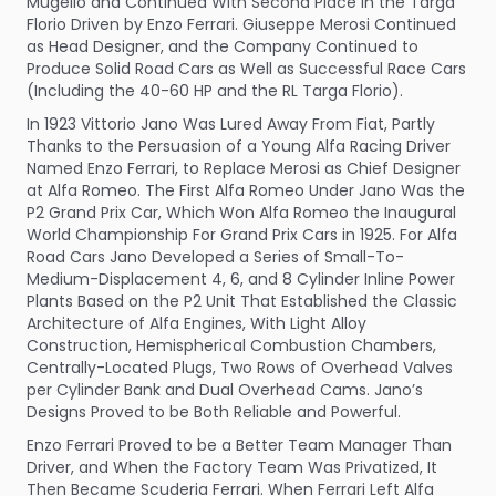
Mugello and Continued With Second Place in the Targa
Florio Driven by Enzo Ferrari. Giuseppe Merosi Continued
as Head Designer, and the Company Continued to
Produce Solid Road Cars as Well as Successful Race Cars
(Including the 40-60 HP and the RL Targa Florio).
In 1923 Vittorio Jano Was Lured Away From Fiat, Partly
Thanks to the Persuasion of a Young Alfa Racing Driver
Named Enzo Ferrari, to Replace Merosi as Chief Designer
at Alfa Romeo. The First Alfa Romeo Under Jano Was the
P2 Grand Prix Car, Which Won Alfa Romeo the Inaugural
World Championship For Grand Prix Cars in 1925. For Alfa
Road Cars Jano Developed a Series of Small-To-
Medium-Displacement 4, 6, and 8 Cylinder Inline Power
Plants Based on the P2 Unit That Established the Classic
Architecture of Alfa Engines, With Light Alloy
Construction, Hemispherical Combustion Chambers,
Centrally-Located Plugs, Two Rows of Overhead Valves
per Cylinder Bank and Dual Overhead Cams. Jano’s
Designs Proved to be Both Reliable and Powerful.
Enzo Ferrari Proved to be a Better Team Manager Than
Driver, and When the Factory Team Was Privatized, It
Then Became Scuderia Ferrari. When Ferrari Left Alfa