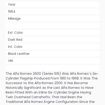
Year
1964
Mileage
Ext. Color
Dark Red
Int. Color
Black Leather
VIN
The Alfa Romeo 2600 (Series 106) Was Alfa Romeo´s Six-
Cylinder Flagship Produced From 1961 to 1968. It Was The
Successor to the Alfa Romeo 2000. It Has Become
Historically Significant as the Last Alfa Romeo to Have
Been Fitted With an Inline Six-Cylinder Engine Having
Twin Overhead Camshafts. That Had Been the
Traditional Alfa Romeo Engine Configuration Since the