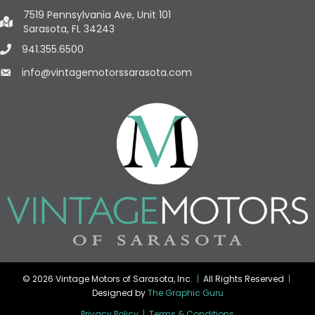
7519 Pennsylvania Ave, Unit 101
Sarasota, FL 34243
941.355.6500
info@vintagemotorssarasota.com
© 2026 Vintage Motors of Sarasota, Inc.
|
All Rights Reserved
|
Designed by
The Graphic Guru
Privacy Policy
|
Terms & Conditions