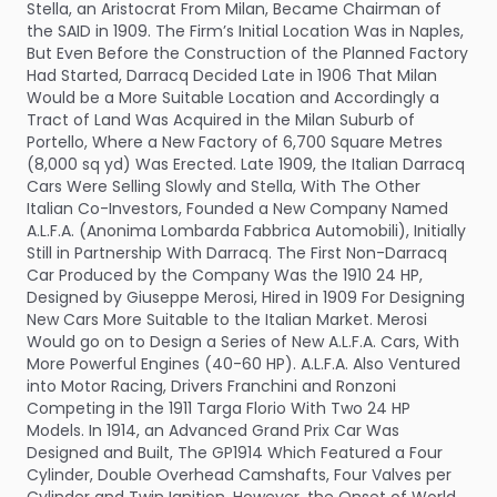
Stella, an Aristocrat From Milan, Became Chairman of
the SAID in 1909. The Firm’s Initial Location Was in Naples,
But Even Before the Construction of the Planned Factory
Had Started, Darracq Decided Late in 1906 That Milan
Would be a More Suitable Location and Accordingly a
Tract of Land Was Acquired in the Milan Suburb of
Portello, Where a New Factory of 6,700 Square Metres
(8,000 sq yd) Was Erected. Late 1909, the Italian Darracq
Cars Were Selling Slowly and Stella, With The Other
Italian Co-Investors, Founded a New Company Named
A.L.F.A. (Anonima Lombarda Fabbrica Automobili), Initially
Still in Partnership With Darracq. The First Non-Darracq
Car Produced by the Company Was the 1910 24 HP,
Designed by Giuseppe Merosi, Hired in 1909 For Designing
New Cars More Suitable to the Italian Market. Merosi
Would go on to Design a Series of New A.L.F.A. Cars, With
More Powerful Engines (40-60 HP). A.L.F.A. Also Ventured
into Motor Racing, Drivers Franchini and Ronzoni
Competing in the 1911 Targa Florio With Two 24 HP
Models. In 1914, an Advanced Grand Prix Car Was
Designed and Built, The GP1914 Which Featured a Four
Cylinder, Double Overhead Camshafts, Four Valves per
Cylinder and Twin Ignition. However, the Onset of World