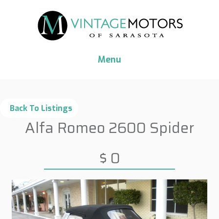
Menu
Alfa Romeo 2600 Spider
$ 0