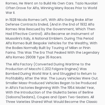
Romeo, He Went on to Build His Own Cars. Tazio Nuvolari
Often Drove for Alfa, Winning Many Races Prior to World
War II.
In 1928 Nicola Romeo Left, With Alfa Going Broke After
Defense Contracts Ended, (And in the End of 1932 Alfa
Romeo Was Rescued by the Government, Which Then
Had Effective Control). Alfa Became an Instrument of
Mussolini’s Italy, A National Emblem. During This Period
Alfa Romeo Built Bespoke Vehicles for the Wealthy, With
the Bodies Normally Built by Touring of Milan or Pinin
Farina. This Was The Era That Peaked With the Legendary
Alfa Romeo 2900B Type 35 Racers.
The Alfa Factory (Converted During Wartime to the
Production of Macchi C.202 Folgore Engines) Was
Bombed During World War II, and Struggled to Return to
Profitability After the War. The Luxury Vehicles Were Out.
Smaller Mass-Produced Vehicles Began to be Produced
in Alfa’s Factories Beginning With The 1954 Model Year,
With the Introduction of the Giulietta Series of Berline
(Saloons/Sedans), Coupes and Open Two-Seaters. All
Three Varieties Shared What Would Become the Classic