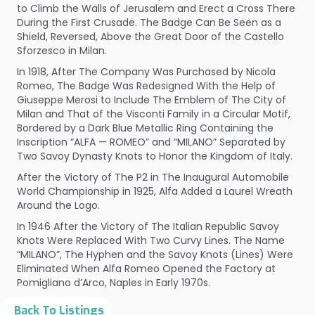
to Climb the Walls of Jerusalem and Erect a Cross There
During the First Crusade. The Badge Can Be Seen as a
Shield, Reversed, Above the Great Door of the Castello
Sforzesco in Milan.
In 1918, After The Company Was Purchased by Nicola
Romeo, The Badge Was Redesigned With the Help of
Giuseppe Merosi to Include The Emblem of The City of
Milan and That of the Visconti Family in a Circular Motif,
Bordered by a Dark Blue Metallic Ring Containing the
Inscription “ALFA — ROMEO” and “MILANO” Separated by
Two Savoy Dynasty Knots to Honor the Kingdom of Italy.
After the Victory of The P2 in The Inaugural Automobile
World Championship in 1925, Alfa Added a Laurel Wreath
Around the Logo.
In 1946 After the Victory of The Italian Republic Savoy
Knots Were Replaced With Two Curvy Lines. The Name
“MILANO”, The Hyphen and the Savoy Knots (Lines) Were
Eliminated When Alfa Romeo Opened the Factory at
Pomigliano d’Arco, Naples in Early 1970s.