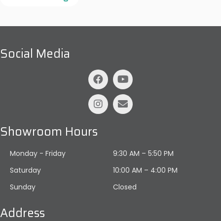
Social Media
Showroom Hours
Monday - Friday
9:30 AM – 5:50 PM
Saturday
10:00 AM
–
4:00 PM
Sunday
Closed
Address